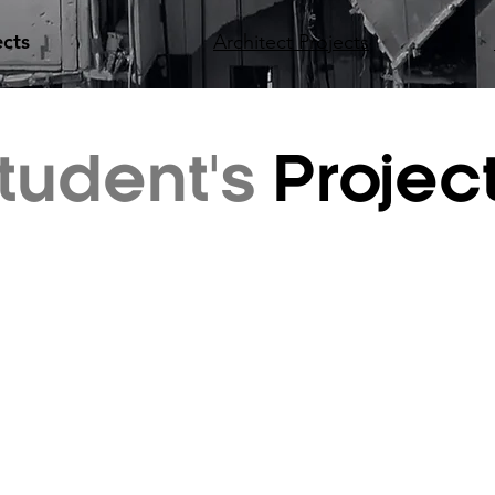
ects
Architect Projects
tudent's
Projec