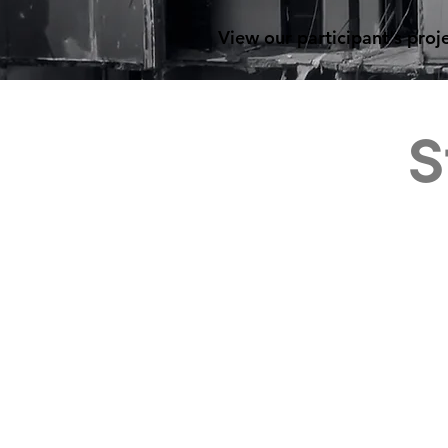
View our participant's proj
S