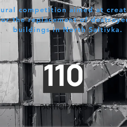
tural competition aimed at creat
for the replacement of destroye
buildings in North Saltivka.
110
PARTICIPANTS