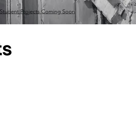
Student Projects Coming Soon
ts