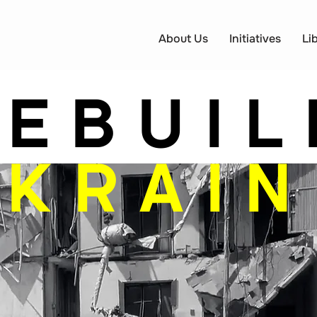
About Us
Initiatives
Li
REBUIL
UKRAIN