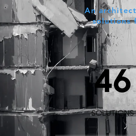
An architec
solutions 
46
SOLUTIONS