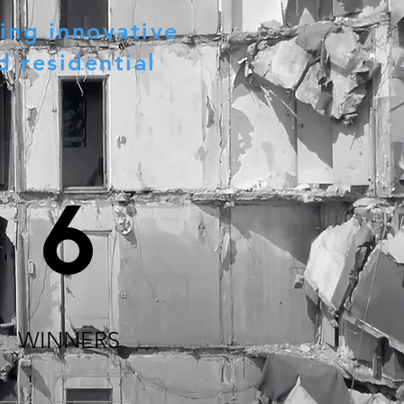
ing innovative
d residential
6
WINNERS