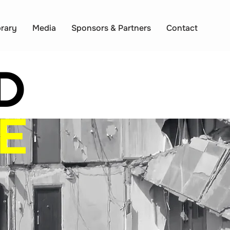
brary
Media
Sponsors & Partners
Contact
D
E