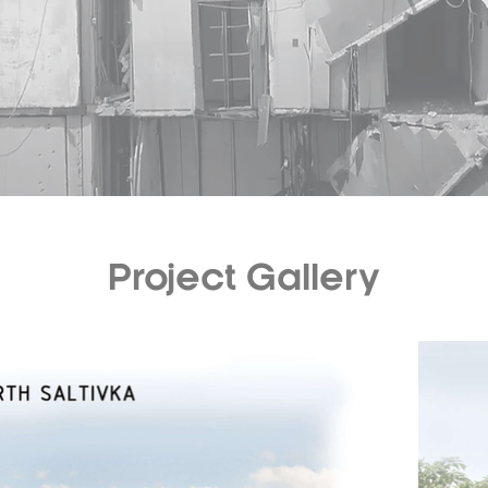
Project Gallery