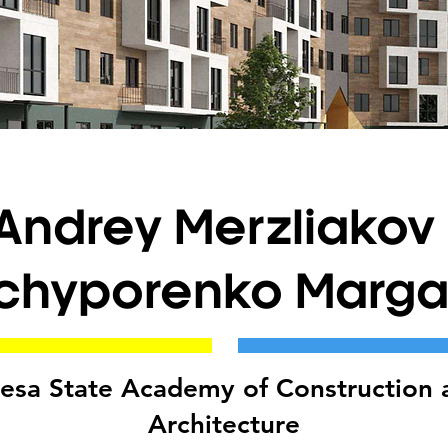
Andrey Merzliakov 
chyporenko Margar
esa State Academy of Construction 
Architecture