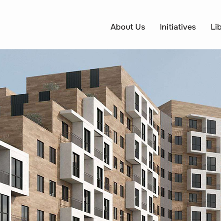
About Us
Initiatives
Li