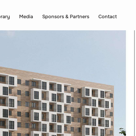
brary
Media
Sponsors & Partners
Contact