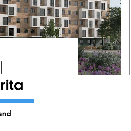
|
ita
and