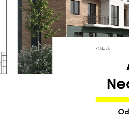
< Back
Ne
Od