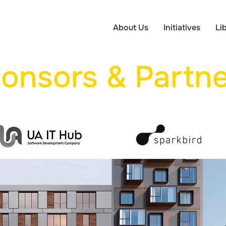
About Us
Initiatives
Li
onsors & Partne