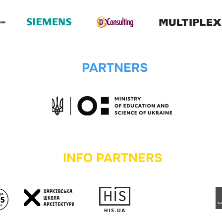
PARTNERS
INFO PARTNERS