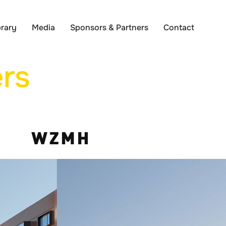
brary
Media
Sponsors & Partners
Contact
rs