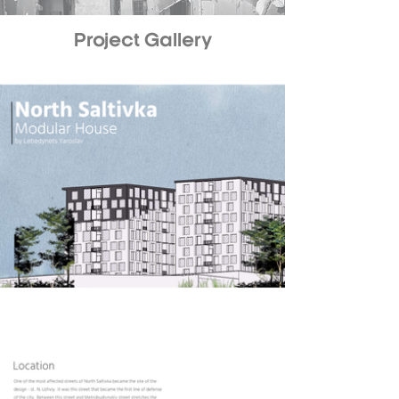
Project Gallery