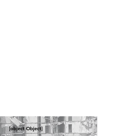
[object Object]