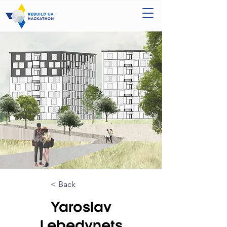
< Back
Yaroslav
Lebedynets