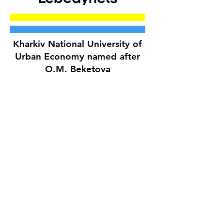
Kharkiv National University of
Urban Economy named after
O.M. Beketova