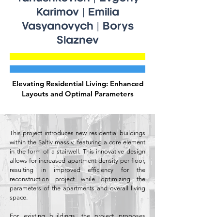
Karimov | Emilia
Vasyanovych | Borys
Slaznev
Elevating Residential Living: Enhanced
Layouts and Optimal Parameters
This project introduces new residential buildings
within the Saltiv massiv, featuring a core element
in the form of a stairwell. This innovative design
allows for increased apartment density per floor,
resulting in improved efficiency for the
reconstruction project while optimizing the
parameters of the apartments and overall living
space.
For existing buildings, the project proposes