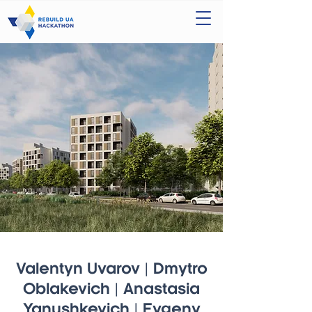
Valentyn Uvarov | Dmytro
Oblakevich | Anastasia
Yanushkevich | Evgeny