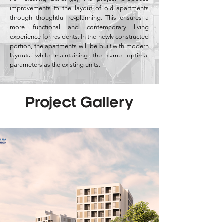
improvements to the layout of old apartments
through thoughtful re-planning. This ensures a
more functional and contemporary living
experience for residents. In the newly constructed
portion, the apartments will be built with modern
layouts while maintaining the same optimal
parameters as the existing units.
Project Gallery