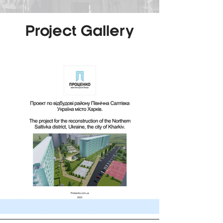
Project Gallery