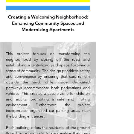
Creating a Welcoming Neighborhood:
Enhancing Community Spaces and
Modernizing Apartments
This project focuses on transforming the
neighborhood by closing off the road and
establishing a centralized yard space, fostering a
sense of community. The design prioritizes safety
and convenience by ensuring that cars remain
outside the yard, while inside, dedicated
pathways accommodate both pedestrians and
vehicles. This creates a secure zone for children
and adults, promoting a safe and inviting
environment. Furthermore, the project
incorporates organized car parking areas near
the building entrances.
Each building offers the residents of the ground
floor the opportunity to personalize their own