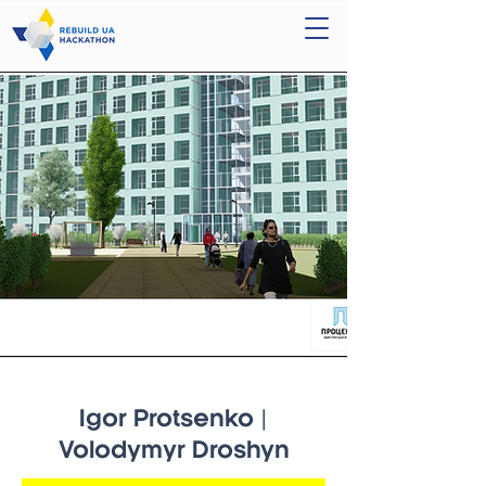
Igor Protsenko |
Volodymyr Droshyn