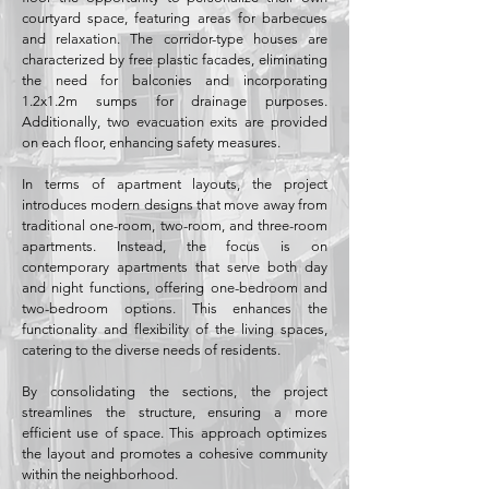
courtyard space, featuring areas for barbecues
and relaxation. The corridor-type houses are
characterized by free plastic facades, eliminating
the need for balconies and incorporating
1.2x1.2m sumps for drainage purposes.
Additionally, two evacuation exits are provided
on each floor, enhancing safety measures.
In terms of apartment layouts, the project
introduces modern designs that move away from
traditional one-room, two-room, and three-room
apartments. Instead, the focus is on
contemporary apartments that serve both day
and night functions, offering one-bedroom and
two-bedroom options. This enhances the
functionality and flexibility of the living spaces,
catering to the diverse needs of residents.
By consolidating the sections, the project
streamlines the structure, ensuring a more
efficient use of space. This approach optimizes
the layout and promotes a cohesive community
within the neighborhood.