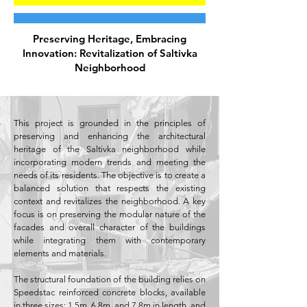
Preserving Heritage, Embracing
Innovation: Revitalization of Saltivka
Neighborhood
This project is grounded in the principles of
preserving and enhancing the architectural
heritage of the Saltivka neighborhood while
incorporating modern trends and meeting the
needs of its residents. The objective is to create a
balanced solution that respects the existing
context and revitalizes the neighborhood. A key
focus is on preserving the modular nature of the
facades and overall character of the buildings
while integrating them with contemporary
elements and materials.
The structural foundation of the building relies on
Speedstac reinforced concrete blocks, available
in three sizes: 1.5m, 6.8m, and 7.8m in length, and