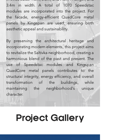
3.4m in width. A total of 1070 Speedstac
modules are incorporated into the project. For
the facade, energy-efficient QuadCore metal
panels by Kingspan are used, ensuring both
aesthetic appeal and sustainability.
By preserving the architectural heritage and
incorporating modern elements, this project aims
to revitalize the Saltivka neighborhood, creating a
harmonious blend of the past and present. The
use of Speedstac modules and Kingspan
QuadCore metal panels contributes to the
structural integrity, energy efficiency, and overall
transformation of the buildings, while
maintaining the neighborhood's unique
character.
Project Gallery