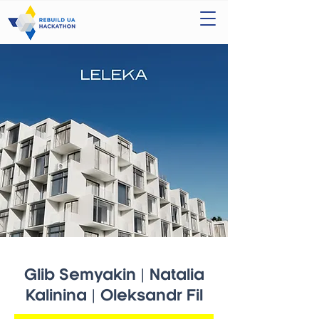
Glib Semyakin | Natalia
Kalinina | Oleksandr Fil