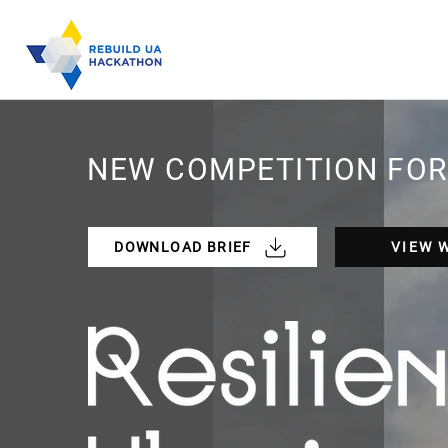
NEW COMPETITION FOR
DOWNLOAD BRIEF
VIEW 