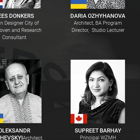
EES DONKERS
DARIA OZHYHANOVA
n Designer City of
Architect, BA Program
oven and Research
Director, Studio Lecturer
Consultant
OLEKSANDR
SUPREET BARHAY
HEVSKYI
Principal WZMH
Architect,