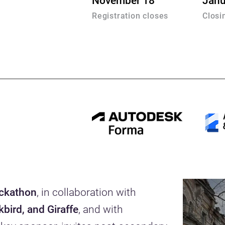
November 18
Janu
Registration closes
Closi
ackathon
, in collaboration with
bird, and Giraffe
, and with