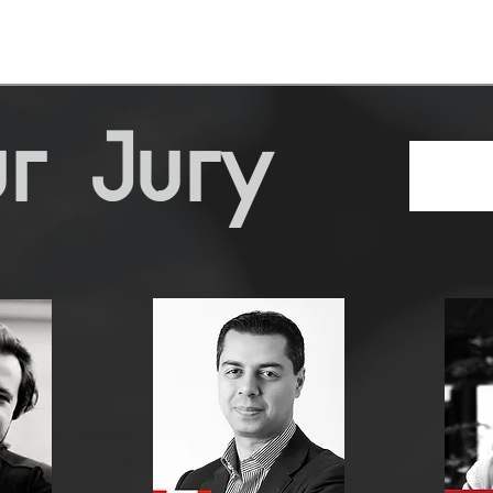
r Jury