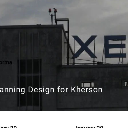
Forma
lanning Design for Kherson