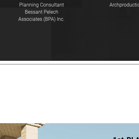
Planning Consultant
Archproducti
Bessant Pelech
Associates (BPA) Inc.