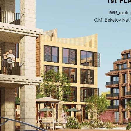
1st PL
IWR_arch |
O.M. Beketov Nati