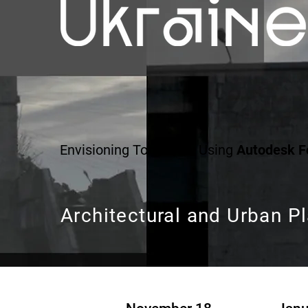
Envisioning Tomorrow Using
Autodesk 
Architectural and Urban P