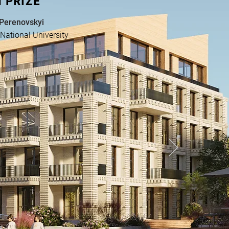
 PRIZE
 Perenovskyi
National University