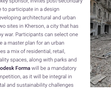
 key sponsor, invites post-secondary
 to participate in a design
veloping architectural and urban
wo sites in Kherson, a city that has
y war. Participants can select one
te a master plan for an urban
 a mix of residential, retail,
lity spaces, along with parks and
todesk Forma
will be a mandatory
etition, as it will be integral in
l and sustainability challenges