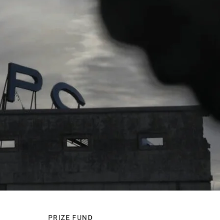
PRIZE FUND