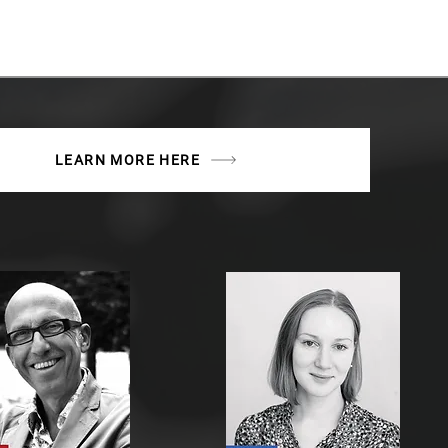
LEARN MORE HERE