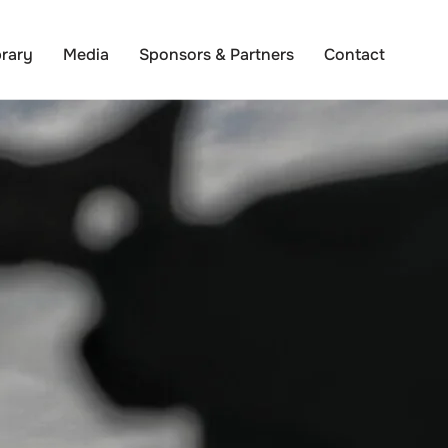
brary
Media
Sponsors & Partners
Contact