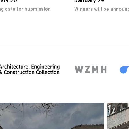
ary 20
January 29
ng date for submission
Winners will be announ