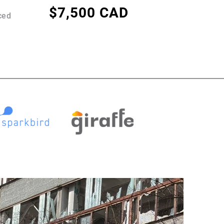
$7,500 CAD
ced