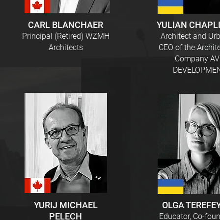
CARL BLANCHAER
YULIAN CHAPL
Principal (Retired) WZMH
Architect and Urb
Architects
CEO of the Archit
Company A
DEVELOPME
YURIJ MICHAEL
OLGA TEREFE
PELECH
Educator, Co-foun