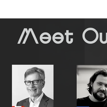
Meet Ou