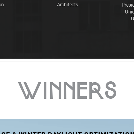
on
Architects
Presi
Unio
U
WINNERS