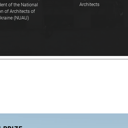
Architects
dent of the National
n of Architects of
kraine (NUAU)