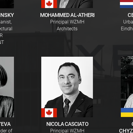
INSKY
MOHAMMED AL-ATHERI
C
anist,
Principal WZMH
Urba
ectural
Architects
Eindh
VR
NT
YEVA
NICOLA CASCIATO
CHYZ
der of
Principal WZMH