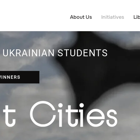
About Us
Initiatives
Li
 UKRAINIAN STUDENTS
WINNERS