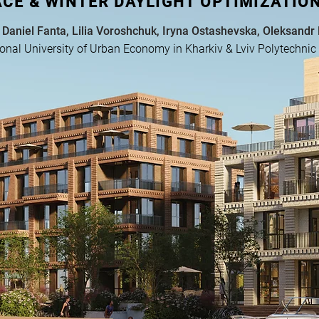
ACE & WINTER DAYLIGHT OPTIMIZATION
 Daniel Fanta, Lilia Voroshchuk, Iryna Ostashevska, Oleksandr
onal University of Urban Economy in Kharkiv & Lviv Polytechnic 