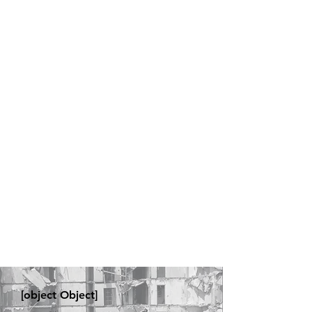
[object Object]