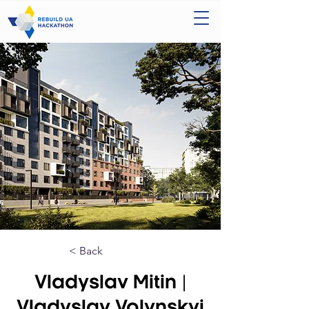
< Back
Vladyslav Mitin |
Vladyslav Volynskyi