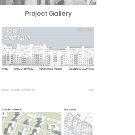
Project Gallery