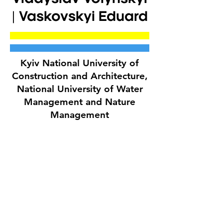
| Vaskovskyi Eduard
Kyiv National University of
Construction and Architecture,
National University of Water
Management and Nature
Management